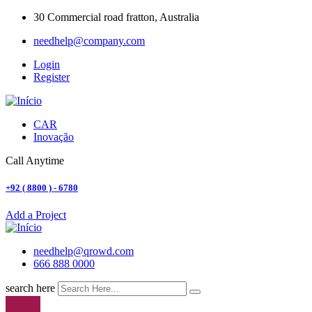
30 Commercial road fratton, Australia
needhelp@company.com
Login
Register
CAR
Inovação
Call Anytime
+92 ( 8800 ) - 6780
Add a Project
needhelp@qrowd.com
666 888 0000
search here