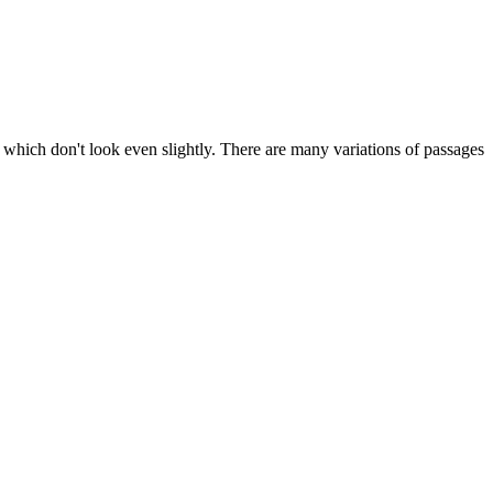
 which don't look even slightly. There are many variations of passages