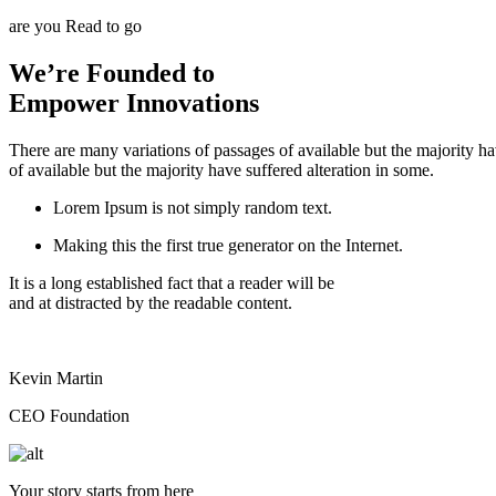
are you Read to go
We’re Founded to
Empower Innovations
There are many variations of passages of available but the majority h
of available but the majority have suffered alteration in some.
Lorem Ipsum is not simply random text.
Making this the first true generator on the Internet.
It is a long established fact that a reader will be
and at distracted by the readable content.
Kevin Martin
CEO Foundation
Your story starts from here