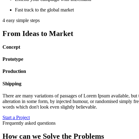
Fast track to the global market
4 easy simple steps
From Ideas to Market
Concept
Prototype
Production
Shipping
There are many variations of passages of Lorem Ipsum available, but 
alteration in some form, by injected humour, or randomised simply free
words which don't look even slightly believable.
Start a Project
Frequently asked questions
How can we Solve the Problems