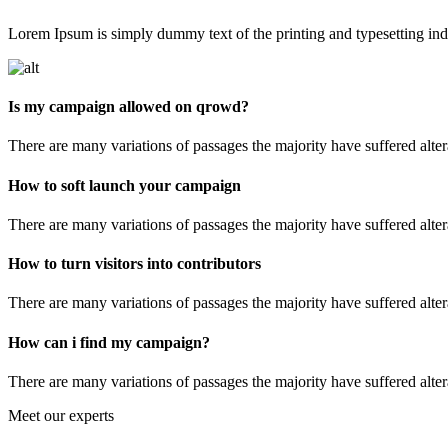
Lorem Ipsum is simply dummy text of the printing and typesetting indu
Is my campaign allowed on qrowd?
There are many variations of passages the majority have suffered alte
How to soft launch your campaign
There are many variations of passages the majority have suffered alte
How to turn visitors into contributors
There are many variations of passages the majority have suffered alte
How can i find my campaign?
There are many variations of passages the majority have suffered alte
Meet our experts