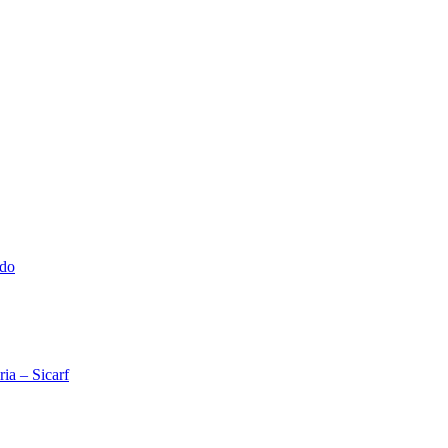
ado
ia – Sicarf