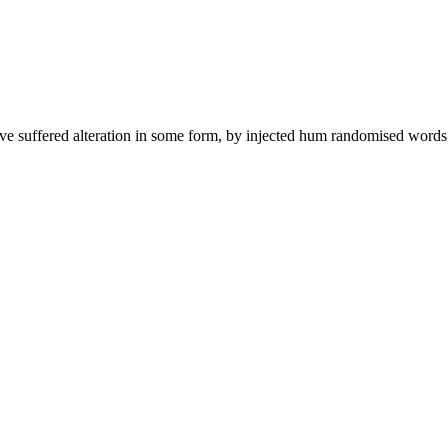
ave suffered alteration in some form, by injected hum randomised words