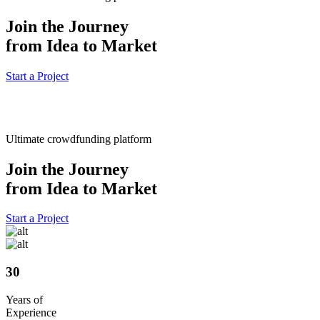
Join the Journey
from Idea to Market
Start a Project
Ultimate crowdfunding platform
Join the Journey
from Idea to Market
Start a Project
30
Years of
Experience