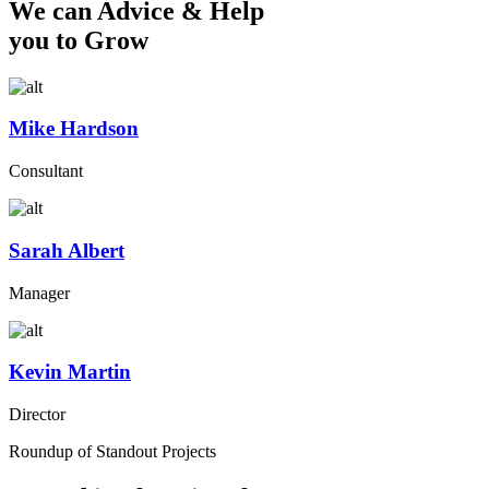
We can Advice & Help
you to Grow
Mike Hardson
Consultant
Sarah Albert
Manager
Kevin Martin
Director
Roundup of Standout Projects