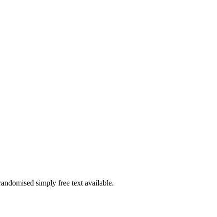
randomised simply free text available.