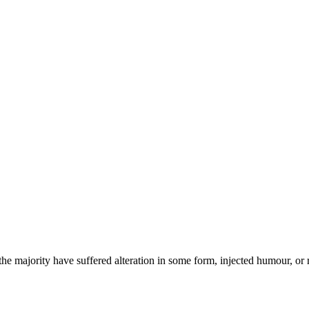
he majority have suffered alteration in some form, injected humour, or 