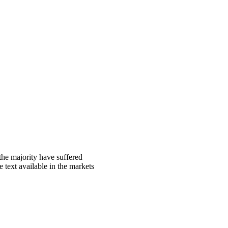
the majority have suffered
 text available in the markets