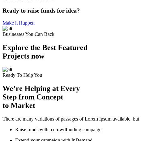
Ready to raise funds for idea?
Make it Happen
Businesses You Can Back
Explore the Best Featured
Projects now
Ready To Help You
We’re Helping at Every
Step from Concept
to Market
There are many variations of passages of Lorem Ipsum available, but t
Raise funds with a crowdfunding campaign
Extend your campaign with InDemand