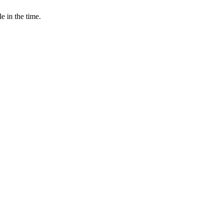
e in the time.