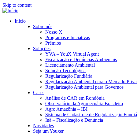
Skip to content
Início
Sobre nós
Nosso X
Programas e Iniciativas
Prêmios
Soluções
YVA – YouX Virtual Agent
Fiscalização e Denúncias Ambientais
Licenciamento Ambiental
Solução Tecnológica
Regularização Fundiária
Regularização Ambiental para o Mercado Priv
Regularização Ambiental para Governos
Cases
Análise de CAR em Rondônia
Observatório da Agropecuária Brasileira
Agro Amazônia – IBI
Sistema de Cadastro e de Regularização Fundiár
Inã – Fiscalização e Denúncia
Novidades
Seja um Youxer