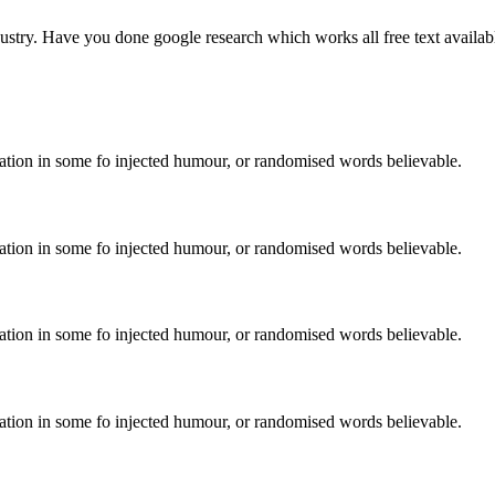
stry. Have you done google research which works all free text availabl
ration in some fo injected humour, or randomised words believable.
ration in some fo injected humour, or randomised words believable.
ration in some fo injected humour, or randomised words believable.
ration in some fo injected humour, or randomised words believable.