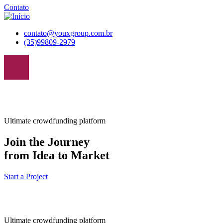
Contato
contato@youxgroup.com.br
(35)99809-2979
Ultimate crowdfunding platform
Join the Journey
from Idea to Market
Start a Project
Ultimate crowdfunding platform