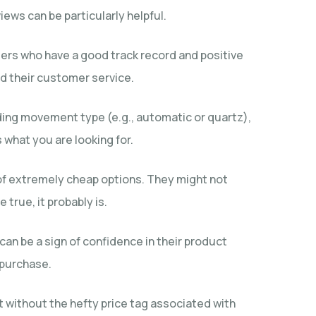
ews can be particularly helpful.
alers who have a good track record and positive
nd their customer service.
luding movement type (e.g., automatic or quartz),
what you are looking for.
y of extremely cheap options. They might not
true, it probably is.
can be a sign of confidence in their product
 purchase.
ut without the hefty price tag associated with