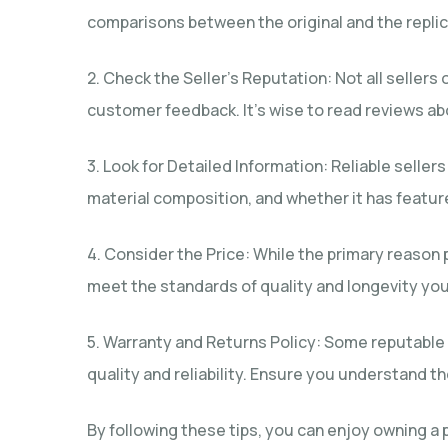
comparisons between the original and the replica
2. Check the Seller’s Reputation: Not all seller
customer feedback. It’s wise to read reviews abo
3. Look for Detailed Information: Reliable selle
material composition, and whether it has featur
4. Consider the Price: While the primary reason 
meet the standards of quality and longevity you 
5. Warranty and Returns Policy: Some reputable s
quality and reliability. Ensure you understand t
By following these tips, you can enjoy owning a p