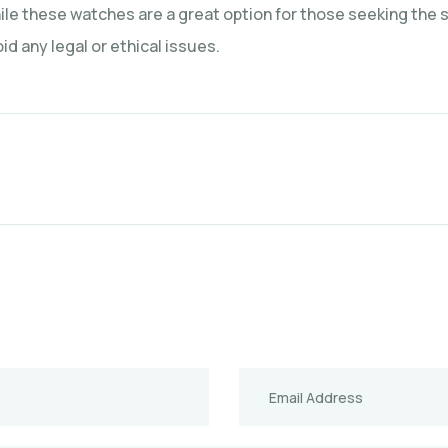
e these watches are a great option for those seeking the st
d any legal or ethical issues.