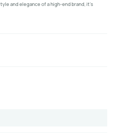
yle and elegance of a high-end brand, it’s