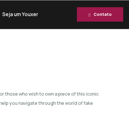
Seja um Youxer
Contato
r those who wish to own a piece of this iconic
l help you navigate through the world of fake