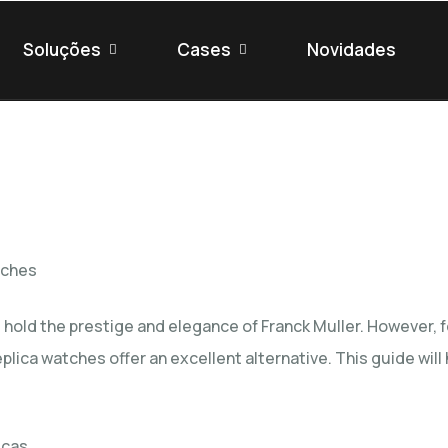
Soluções
Cases
Novidades
tches
hold the prestige and elegance of Franck Muller. However, fo
eplica watches
offer an excellent alternative. This guide wil
icas