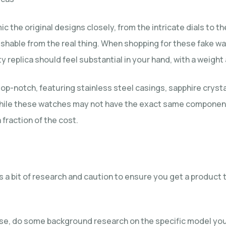
ic the original designs closely, from the intricate dials to
guishable from the real thing. When shopping for these fake w
y replica should feel substantial in your hand, with a weight 
op-notch, featuring stainless steel casings, sapphire cryst
 while these watches may not have the exact same components
 fraction of the cost.
es a bit of research and caution to ensure you get a produc
se, do some background research on the specific model you’r