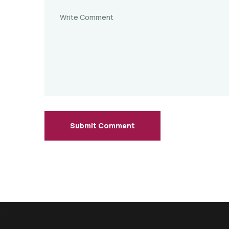
Submit Comment