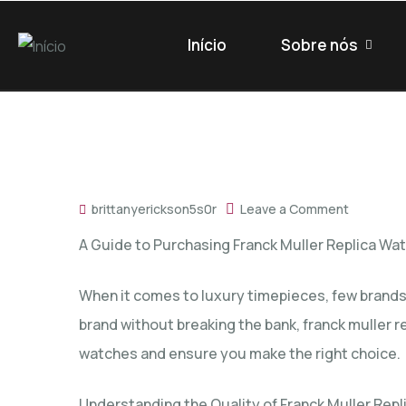
Início
Sobre nós
brittanyerickson5s0r
Leave a Comment
A Guide to Purchasing Franck Muller Replica Wa
When it comes to luxury timepieces, few brands 
brand without breaking the bank,
franck muller r
watches and ensure you make the right choice.
Understanding the Quality of Franck Muller Repl