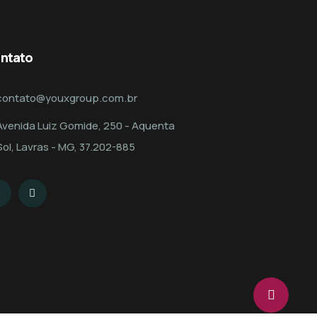
ntato
contato@youxgroup.com.br
Avenida Luiz Gomide, 250 - Aquenta
Sol, Lavras - MG, 37.202-885