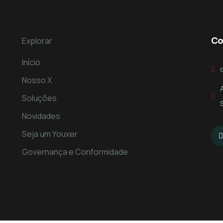
Co
Explorar
Início
Nosso X
Soluções
Novidades
Seja um Youxer
Governança e Conformidade