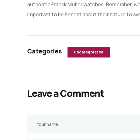
authentic Franck Muller watches. Remember, whil
important to be honest about their nature to avoi
Categories
Uncategorized
Leave a Comment