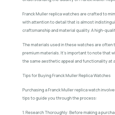
Franck Muller replica watches are crafted to mim
with attention to detail that is almost indistin
craftsmanship and material quality. A high-qualit
The materials used in these watches are often t
premium materials. It’s important to note that
the same aesthetic appeal and functionality at a
Tips for Buying Franck Muller Replica Watches
Purchasing a Franck Muller replica watch involv
tips to guide you through the process:
1. Research Thoroughly: Before making a purcha