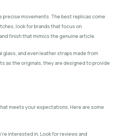
 the precise movements. The best replicas come
atches, look for brands that focus on
and finish that mimics the genuine article.
al glass, and even leather straps made from
 as the originals, they are designed to provide
t that meets your expectations. Here are some
e interested in. Look for reviews and