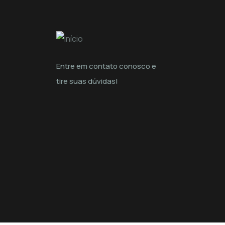
Entre em contato conosco e
tire suas dúvidas!