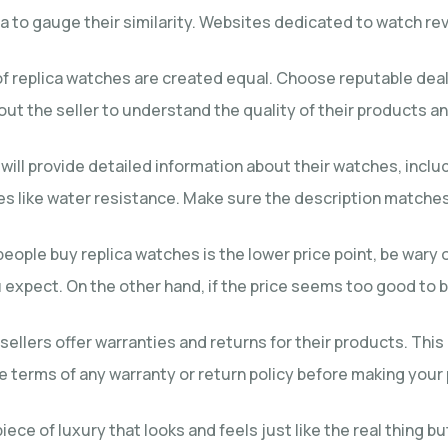
 to gauge their similarity. Websites dedicated to watch revi
s of replica watches are created equal. Choose reputable de
ut the seller to understand the quality of their products a
rs will provide detailed information about their watches, inc
es like water resistance. Make sure the description matches 
people buy replica watches is the lower price point, be war
expect. On the other hand, if the price seems too good to be 
ellers offer warranties and returns for their products. This 
he terms of any warranty or return policy before making your
iece of luxury that looks and feels just like the real thing b